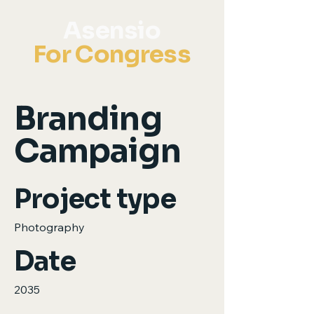
Asensio
For Congress
Branding
Campaign
Project type
Photography
Date
2035