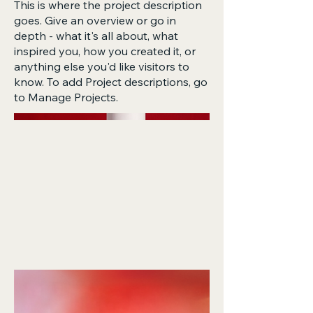
This is where the project description
goes. Give an overview or go in
depth - what it's all about, what
inspired you, how you created it, or
anything else you'd like visitors to
know. To add Project descriptions, go
to Manage Projects.