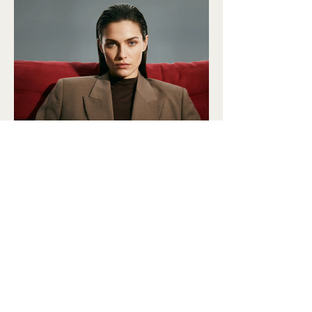
DONATE
SUBSCRIBE