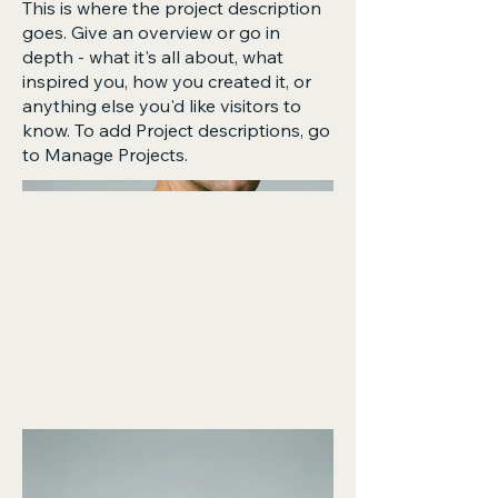
This is where the project description
goes. Give an overview or go in
depth - what it's all about, what
inspired you, how you created it, or
anything else you'd like visitors to
know. To add Project descriptions, go
to Manage Projects.