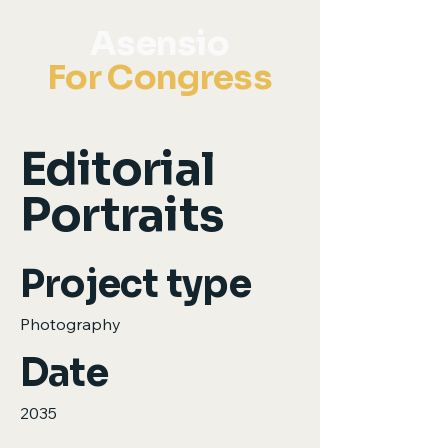
Asensio
For Congress
Editorial
Portraits
Project type
Photography
Date
2035